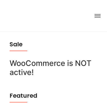
Sale
WooCommerce is NOT
active!
Featured