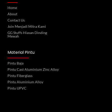
Home
About
Contact Us
Join Menjadi Mitra Kami
GG Stuffs Hiasan Dinding
Mewah
Material Pintu
Pintu Baja
Pintu Cast Aluminium Zinc Alloy
Pintu Fiberglass
Pintu Aluminium Alloy
Pintu UPVC