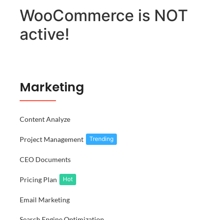
WooCommerce is NOT
active!
Marketing
Content Analyze
Project Management
Trending
CEO Documents
Pricing Plan
Hot
Email Marketing
Search Engine Optimization