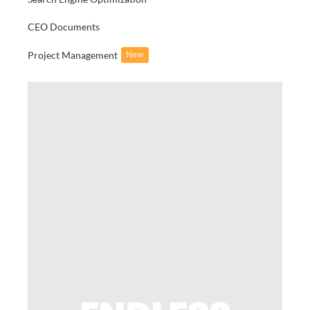
CEO Documents
Project Management
New