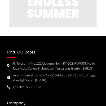
ENDLESS
SUMMER
Pintu GG Doors
Jl. Telesonik No.121 Gedung No.4, RT.002/RW.003, Kadu
Jaya, Kec. Curug, Kabupaten Tangerang, Banten 15810
Senin – Jum'at : 8:00 – 17:00 Sabtu : 8:00 - 15:00 , Minggu
atau Tgl Merah (LIBUR)
+62 821-6888-0323
Company